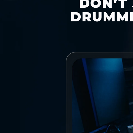
DON’T 
DRUMME