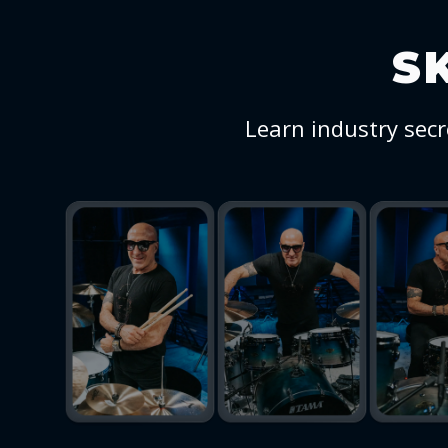
S
Learn industry secr