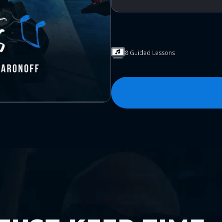
8 Guided Lessons