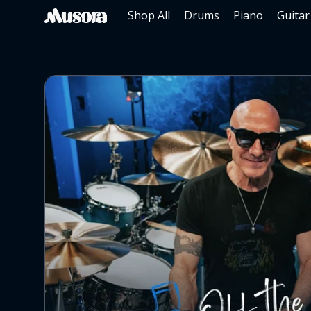
Shop All
Drums
Piano
Guitar
SKIP TO CONTENT
Musora