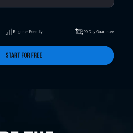
Beginner Friendly
90-Day Guarantee
START FOR FREE