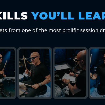
KILLS
YOU’LL LEA
ets from one of the most prolific session d