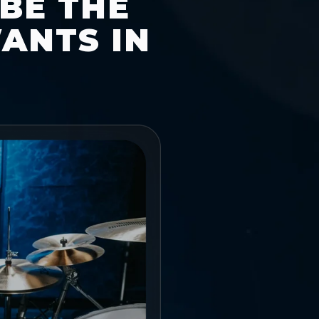
 BE THE
ANTS IN