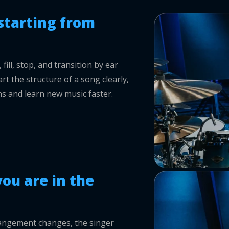
starting from
ill, stop, and transition by ear
rt the structure of a song clearly,
s and learn new music faster.
ou are in the
rrangement changes, the singer