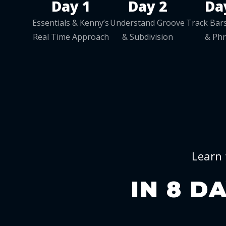
Day 1
Day 2
Da
Essentials & Kenny’s
Understand Groove
Track Bars
Real Time Approach
& Subdivision
& Ph
Learn 
IN 8 D