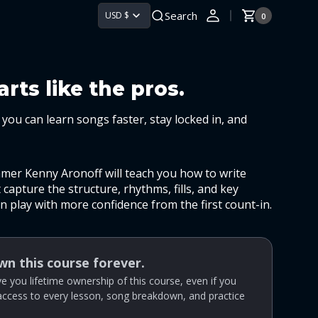
Search
USD $
0
0
Cart
items
rts like the pros.
you can learn songs faster, stay locked in, and
mmer Kenny Aronoff will teach you how to write
capture the structure, rhythms, fills, and key
 play with more confidence from the first count-in.
own this course forever.
give you lifetime ownership of this course, even if you
 access to every lesson, song breakdown, and practice