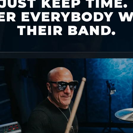
JUST KEEP TIME.
R EVERYBODY W
THEIR BAND.