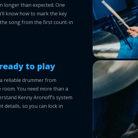
on longer than expected. One
u’ll know how to mark the key
the song from the first count-in
ready to play
a reliable drummer from
the room. You need more than a
erstand Kenny Aronoff’s system
t details, so you can lock in