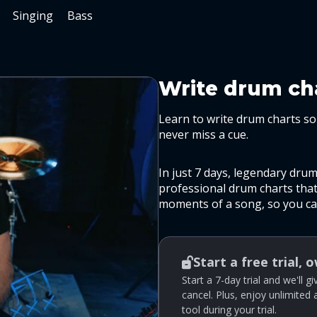
Singing
Bass
Write drum cha
Learn to write drum charts so 
never miss a cue.
In just 7 days, legendary dru
professional drum charts that 
moments of a song, so you can
Start a free trial, 
Start a 7-day trial and we'll 
cancel. Plus, enjoy unlimited
tool during your trial.