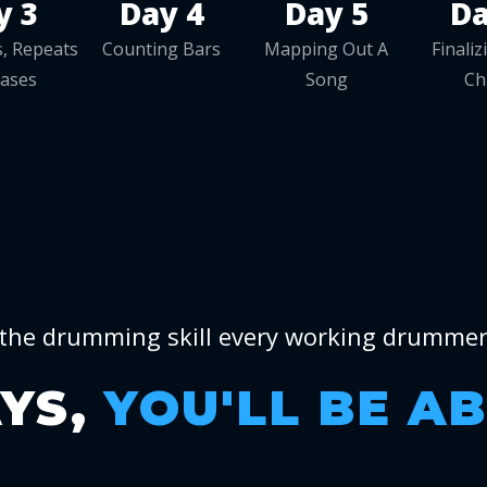
y 3
Day 4
Day 5
Da
, Repeats
Counting Bars
Mapping Out A
Finali
rases
Song
Ch
the drumming skill every working drumme
AYS,
YOU'LL BE A