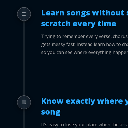
Learn songs without 
scratch every time
Trying to remember every verse, chorus, f
gets messy fast. Instead learn how to cha
so you can see where everything happen
Know exactly where y
song
It’s easy to lose your place when the a