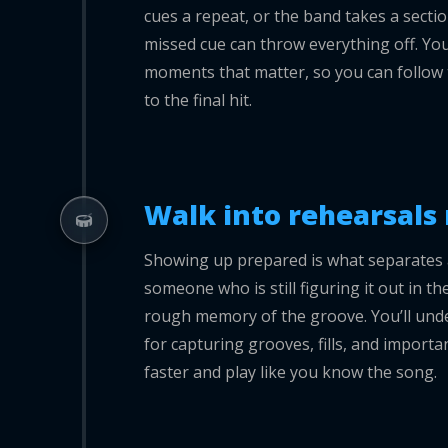
cues a repeat, or the band takes a secti
missed cue can throw everything off. Yo
moments that matter, so you can follow 
to the final hit.
Walk into rehearsals 
Showing up prepared is what separates 
someone who is still figuring it out in 
rough memory of the groove. You’ll und
for capturing grooves, fills, and importan
faster and play like you know the song.