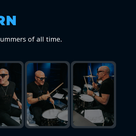
RN
rummers of all time.