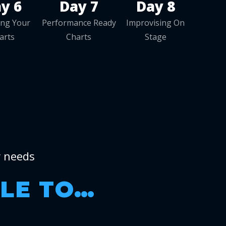
y 6
Day 7
Day 8
zing Your
Performance Ready
Improvising On
arts
Charts
Stage
r needs
BLE TO…